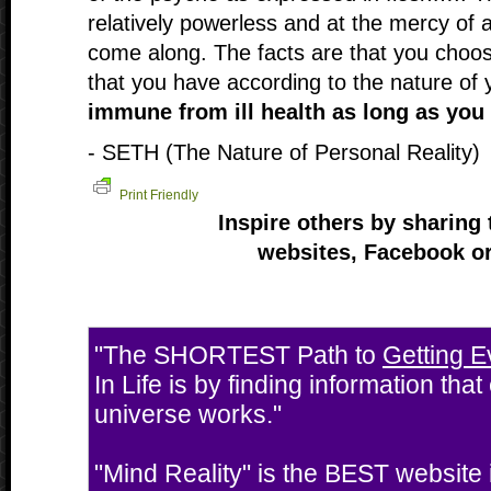
relatively powerless and at the mercy of a
come along. The facts are that you choose
that you have according to the nature of 
immune from ill health as long as you 
- SETH (The Nature of Personal Reality)
Print Friendly
Inspire others by sharing 
websites, Facebook or
"The SHORTEST Path to
Getting E
In Life is by finding information tha
universe works."
"Mind Reality" is the BEST website i