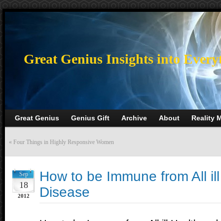
>
Great Genius Insights into Every
Great Genius
Genius Gift
Archive
About
Reality 
«
Four Things in Highly Responsive Women
How to be Immune from All il
Sep
18
Disease
2012