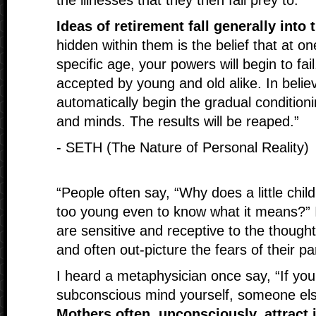
the illnesses that they then fall prey to.
Ideas of retirement fall generally into
hidden within them is the belief that at on
specific age, your powers will begin to fai
accepted by young and old alike. In beli
automatically begin the gradual condition
and minds. The results will be reaped.”
- SETH (The Nature of Personal Reality)
“People often say, “Why does a little child 
too young even to know what it means?” I
are sensitive and receptive to the though
and often out-picture the fears of their pa
I heard a metaphysician once say, “If you
subconscious mind yourself, someone else 
Mothers often, unconsciously, attract i