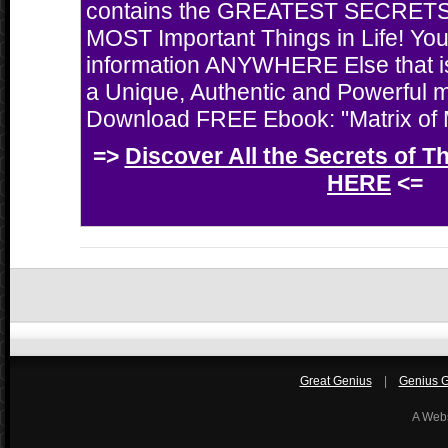
contains the GREATEST SECRETS 
MOST Important Things in Life! You'
information ANYWHERE Else that i
a Unique, Authentic and Powerful 
Download FREE Ebook: "Matrix of M
=>
Discover All the Secrets of T
HERE
<=
Great Genius
|
Genius Gi
A Web