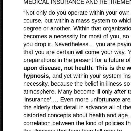
MEDICAL INSURANCE AND RETIREM
“Not only do you operate within your own 
course, but within a mass system to whic
degree or another. Within that organizati
becomes a necessity for most of you, so 
you drop it. Nevertheless… you are paying
that you are certain will come your way. 
preparations in the present for a future of
upon disease, not health. This is the w
hypnosis
, and yet within your system in
necessity, because the belief in illness 
atmosphere. Many become ill only after t
‘insurance’…. Even more unfortunate are t
the elderly that detail in advance all of 
distorted concepts about health and age. 
correlation between the kind of policies t