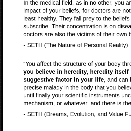
In the medical field, as in no other, you ar
impact of your beliefs, for doctors are not
least healthy. They fall prey to the beliefs
subscribe. Their concentration is on dise
doctors are also the victims of their own 
- SETH (The Nature of Personal Reality)
“You affect the structure of your body th
you believe in heredity, heredity itsel
suggestive factor in your life
, and can 
precise malady in the body that you belie
until finally your scientific instruments unc
mechanism, or whatever, and there is the 
- SETH (Dreams, Evolution, and Value Ful