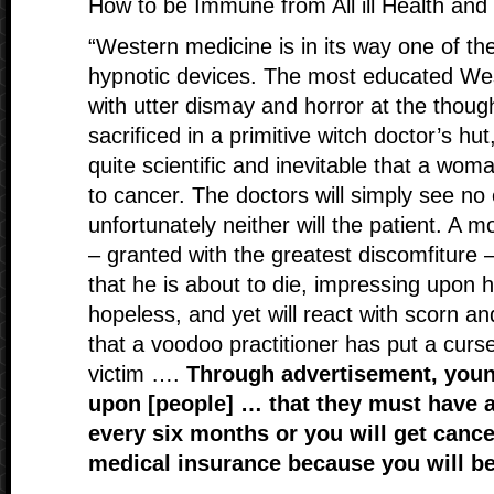
How to be Immune from All ill Health and
“Western medicine is in its way one of th
hypnotic devices. The most educated West
with utter dismay and horror at the thoug
sacrificed in a primitive witch doctor’s hut,
quite scientific and inevitable that a wom
to cancer. The doctors will simply see no
unfortunately neither will the patient. A
– granted with the greatest discomfiture – 
that he is about to die, impressing upon hi
hopeless, and yet will react with scorn a
that a voodoo practitioner has put a cur
victim ….
Through advertisement, you
upon [people] … that they must have 
every six months or you will get canc
medical insurance because you will be