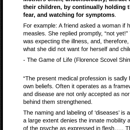
their children, by continually holding 
fear, and watching for symptoms
.
For example: A friend asked a woman if her
measles. She replied promptly, “not yet!” 
was expecting the illness, and, therefore,
what she did not want for herself and chil
- The Game of Life (Florence Scovel Shi
“The present medical profession is sadly
own beliefs. Often it operates as a frame
and disease are not only accepted as nor
behind them strengthened.
The naming and labeling of ‘diseases’ is a
a large extent denies the innate mobility 
of the psyche as expressed in flesh….. T