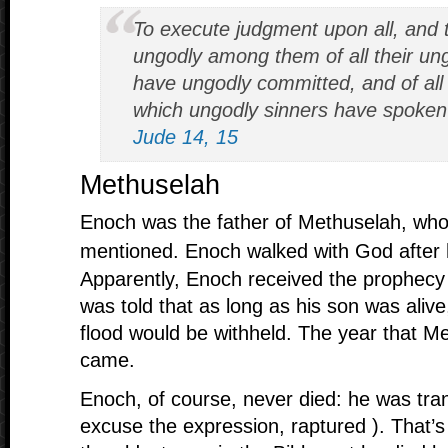
To execute judgment upon all, and t
ungodly among them of all their un
have ungodly committed, and of all
which ungodly sinners have spoken 
Jude 14, 15
Methuselah
Enoch was the father of Methuselah, wh
mentioned. Enoch walked with God after
Apparently, Enoch received the prophecy 
was told that as long as his son was alive
flood would be withheld. The year that Me
came.
Enoch, of course, never died: he was tra
excuse the expression, raptured ). That