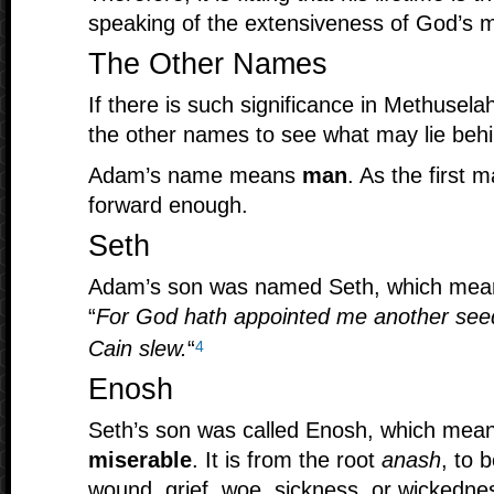
speaking of the extensiveness of God’s 
The Other Names
If there is such significance in Methusela
the other names to see what may lie beh
Adam’s name means
man
. As the first 
forward enough.
Seth
Adam’s son was named Seth, which me
“
For God hath appointed me another see
Cain slew.
“
4
Enosh
Seth’s son was called Enosh, which mea
miserable
. It is from the root
anash
, to 
wound, grief, woe, sickness, or wickedne