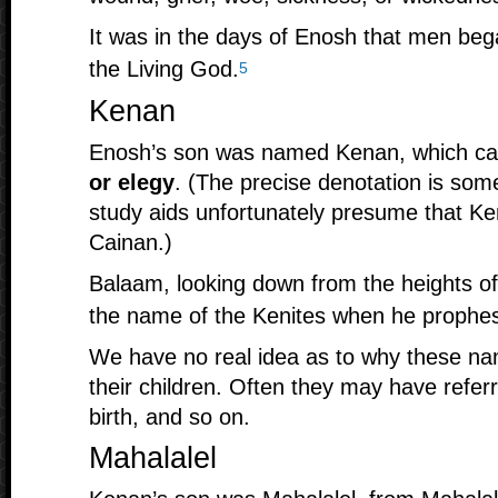
It was in the days of Enosh that men beg
the Living God.
5
Kenan
Enosh’s son was named Kenan, which 
or elegy
. (The precise denotation is so
study aids unfortunately presume that K
Cainan.)
Balaam, looking down from the heights o
the name of the Kenites when he prophesi
We have no real idea as to why these n
their children. Often they may have refer
birth, and so on.
Mahalalel