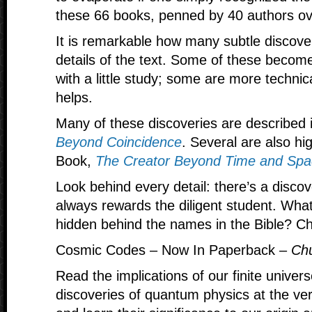
these 66 books, penned by 40 authors ov
It is remarkable how many subtle discoverie
details of the text. Some of these becom
with a little study; some are more technic
helps.
Many of these discoveries are described 
Beyond Coincidence
. Several are also hi
Book,
The Creator Beyond Time and Spa
Look behind every detail: there’s a disc
always rewards the diligent student. Wha
hidden behind the names in the Bible? Che
Cosmic Codes – Now In Paperback –
Chu
Read the implications of our finite univer
discoveries of quantum physics at the ver