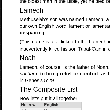
the oldest man in the Bible, yet he died be
Lamech
Methuselah’s son was named Lamech, a roo
our own English word, lament or lamenta
despairing
.
(This name is also linked to the Lamech i
inadvertently killed his son Tubal-Cain in 
Noah
Lamech, of course, is the father of Noah,
nacham
,
to bring relief or comfort
, as 
in Genesis 5:29.
The Composite List
Now let’s put it all together:
Hebrew
English