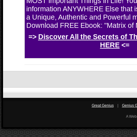
MOST Important Things in Life! You'
information ANYWHERE Else that i
a Unique, Authentic and Powerful 
Download FREE Ebook: "Matrix of M
=>
Discover All the Secrets of T
HERE
<=
Great Genius
|
Genius Gi
A Web