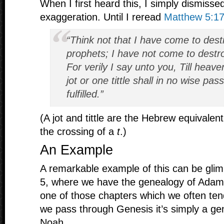
When I first heard this, I simply dismissed
exaggeration. Until I reread
Matthew 5:17
“Think not that I have come to dest
prophets; I have not come to destroy 
For verily I say unto you, Till heav
jot or one tittle shall in no wise pass
fulfilled.”
(A jot and tittle are the Hebrew equivalen
the crossing of a
t
.)
An Example
A remarkable example of this can be gli
5, where we have the genealogy of Adam 
one of those chapters which we often ten
we pass through Genesis it’s simply a g
Noah.