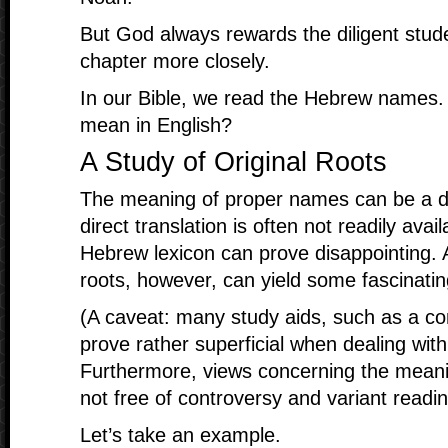
But God always rewards the diligent stude
chapter more closely.
In our Bible, we read the Hebrew names
mean in English?
A Study of Original Roots
The meaning of proper names can be a diff
direct translation is often not readily ava
Hebrew lexicon can prove disappointing. A
roots, however, can yield some fascinatin
(A caveat: many study aids, such as a co
prove rather superficial when dealing wit
Furthermore, views concerning the meanin
not free of controversy and variant readin
Let’s take an example.