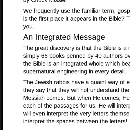
by Chuck Missler
We frequently use the familiar term, gos
is the first place it appears in the Bible
you.
An Integrated Message
The great discovery is that the Bible is a
simply 66 books penned by 40 authors ov
the Bible is an integrated whole which be
supernatural engineering in every detail.
The Jewish rabbis have a quaint way of ex
they say that they will not understand the 
Messiah comes. But when He comes, He wi
each of the passages for us, He will inte
will even interpret the very letters themsel
interpret the spaces between the letters!