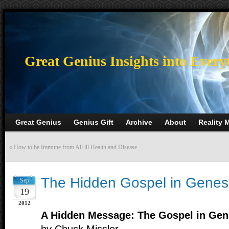
>
Great Genius Insights into Every
Great Genius
Genius Gift
Archive
About
Reality 
«
How to be Immune from All ill Health and Disease
The Hidden Gospel in Genes
Sep
19
2012
A Hidden Message: The Gospel in Gen