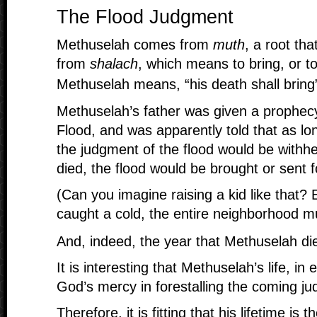
The Flood Judgment
Methuselah comes from
muth
, a root th
from
shalach
, which means to bring, or 
Methuselah means, “his death shall bring
Methuselah’s father was given a prophec
Flood, and was apparently told that as lo
the judgment of the flood would be withhe
died, the flood would be brought or sent f
(Can you imagine raising a kid like that?
caught a cold, the entire neighborhood m
And, indeed, the year that Methuselah di
It is interesting that Methuselah’s life, in
God’s mercy in forestalling the coming ju
Therefore, it is fitting that his lifetime is t