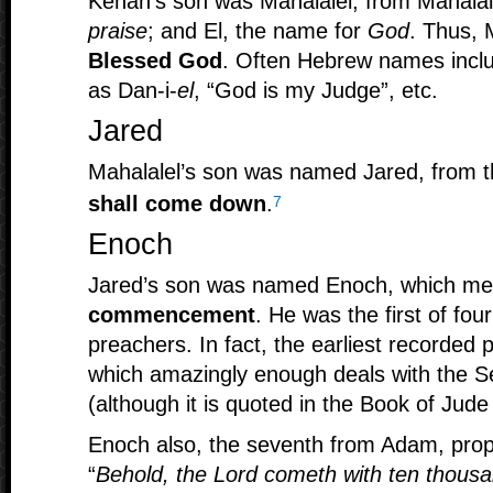
Kenan’s son was Mahalalel, from Mahal
praise
; and El, the name for
God
. Thus, 
Blessed God
. Often Hebrew names inclu
as Dan-i-
el
, “God is my Judge”, etc.
Jared
Mahalalel’s son was named Jared, from 
shall come down
.
7
Enoch
Jared’s son was named Enoch, which m
commencement
. He was the first of fou
preachers. In fact, the earliest recorde
which amazingly enough deals with the S
(although it is quoted in the Book of Jud
Enoch also, the seventh from Adam, prop
“
Behold, the Lord cometh with ten thousan