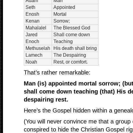
Adam
Man
Seth
Appointed
Enosh
Mortal
Kenan
Sorrow;
Mahalalel
The Blessed God
Jared
Shall come down
Enoch
Teaching
Methuselah
His death shall bring
Lamech
The Despairing
Noah
Rest, or comfort.
That’s rather remarkable:
Man (is) appointed mortal sorrow; (bu
shall come down teaching (that) His de
despairing rest.
Here’s the Gospel hidden within a geneal
(You will never convince me that a group 
conspired to hide the Christian Gospel ri