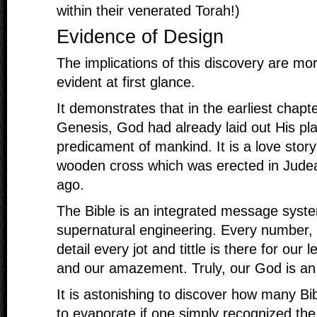
within their venerated Torah!)
Evidence of Design
The implications of this discovery are mo
evident at first glance.
It demonstrates that in the earliest chapt
Genesis, God had already laid out His pla
predicament of mankind. It is a love story
wooden cross which was erected in Jude
ago.
The Bible is an integrated message syste
supernatural engineering. Every number,
detail every jot and tittle is there for our 
and our amazement. Truly, our God is 
It is astonishing to discover how many Bi
to evaporate if one simply recognized the u