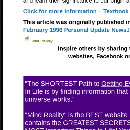
and learn their significance to our origin 
Click for more information – Textbook
This article was originally published i
February 1996 Personal Update NewsJ
Print Friendly
Inspire others by sharing 
websites, Facebook or
"The SHORTEST Path to
Getting E
In Life is by finding information tha
universe works."
"Mind Reality" is the BEST website i
contains the GREATEST SECRETS 