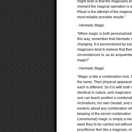
might wish is that the magicians are
moment the magical operation is e
Ritual is the attempt of the magicia
most reliable possible results.”
- Hermetic Magic
“When magic is both personalized a
this way, remember that Hermetic ma
changing. It is personalized by ea
magicians tend to believe that there
circumstances or, as an acquaintance
magic!”
- Hermetic Magic
“Magic is like a combination lock. 
the same. Their physical appearan
each is different. So it is with b
identical in nature, and magicians 
one can teach another a combinati
inclinations, his own Gestalt, and 
esoteric about any combination whi
keeping of the secret combination eso
(ceremonial) magic is simply a mea
were they to be carried out without
practitioner feel like a magician, 