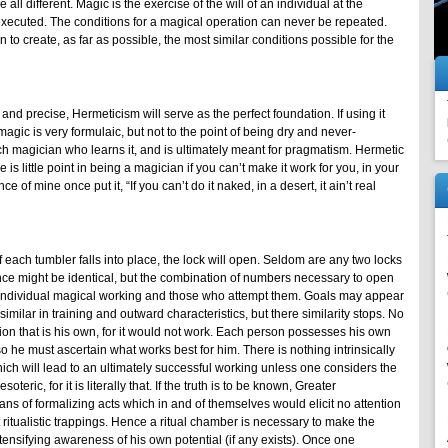
 all different. Magic is the exercise of the will of an individual at the
xecuted. The conditions for a magical operation can never be repeated.
n to create, as far as possible, the most similar conditions possible for the
nd precise, Hermeticism will serve as the perfect foundation. If using it
gic is very formulaic, but not to the point of being dry and never-
ch magician who learns it, and is ultimately meant for pragmatism. Hermetic
 is little point in being a magician if you can’t make it work for you, in your
 of mine once put it, “If you can’t do it naked, in a desert, it ain’t real
If each tumbler falls into place, the lock will open. Seldom are any two locks
ce might be identical, but the combination of numbers necessary to open
oth individual magical working and those who attempt them. Goals may appear
similar in training and outward characteristics, but there similarity stops. No
on that is his own, for it would not work. Each person possesses his own
so he must ascertain what works best for him. There is nothing intrinsically
ch will lead to an ultimately successful working unless one considers the
teric, for it is literally that. If the truth is to be known, Greater
ns of formalizing acts which in and of themselves would elicit no attention
 ritualistic trappings. Hence a ritual chamber is necessary to make the
intensifying awareness of his own potential (if any exists). Once one