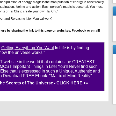
nipulation of energy. Magic is the manipulation of energy to affect reality.
magination, feeling and action. Each person’s magic is personal. You must
s of Tai Chi to create your own Tai Chi.”
er and Releasing it for Magical work)
thers by sharing the link to this page on websites, Facebook or email!
o
Getting Everything You Want
In Life is by finding
 how the universe works."
ST website in the world that contains the GREATEST
ST Important Things in Life! You'll Never find such
se that is expressed in such a Unique, Authentic and
n Download FREE Ebook: "Matrix of Mind Reality"
 the Secrets of The Universe - CLICK HERE
<=