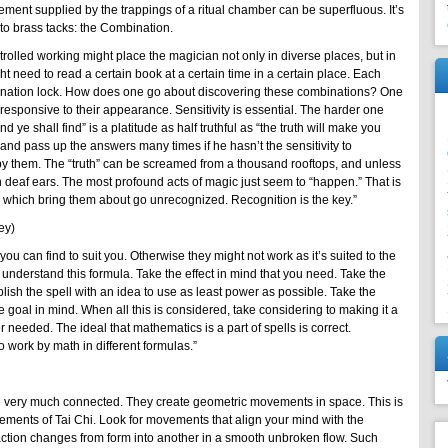
cement supplied by the trappings of a ritual chamber can be superfluous. It’s
o brass tacks: the Combination.
olled working might place the magician not only in diverse places, but in
t need to read a certain book at a certain time in a certain place. Each
bination lock. How does one go about discovering these combinations? One
 responsive to their appearance. Sensitivity is essential. The harder one
nd ye shall find” is a platitude as half truthful as “the truth will make you
 and pass up the answers many times if he hasn’t the sensitivity to
y them. The “truth” can be screamed from a thousand rooftops, and unless
l on deaf ears. The most profound acts of magic just seem to “happen.” That is
 which bring them about go unrecognized. Recognition is the key.”
ey)
t you can find to suit you. Otherwise they might not work as it’s suited to the
understand this formula. Take the effect in mind that you need. Take the
sh the spell with an idea to use as least power as possible. Take the
 goal in mind. When all this is considered, take considering to making it a
er needed. The ideal that mathematics is a part of spells is correct.
o work by math in different formulas.”
e very much connected. They create geometric movements in space. This is
vements of Tai Chi. Look for movements that align your mind with the
ction changes from form into another in a smooth unbroken flow. Such