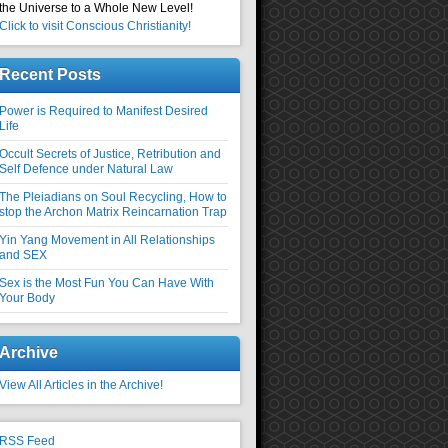
the Universe to a Whole New Level!
Click to visit Conscious Christianity!
Recent Posts
Power is Required to Manifest Desired
Life
Occult Secrets of Justice, Retribution and
Self Defence under Natural Law
The Pleiadians on Soul Recycling, How to
stop the Archon Matrix Reincarnation Trap
Yin Yang Movement in All Relationships
and SEX
Sex is the Most Fun You Can Have With
Your Body
Archive
View All Articles in the Archive!
RSS Feed