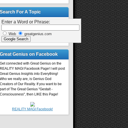
Search For A Topic
Enter a Word or Phrase:
Web
greatgenius.com
Great Genius on Facebook
Get connected with Great Genius on the
REALITY MAGI Facebook Page! I will post
Great Genius Insights into Everything!
Who we really are, is Genius God
Creators of Our Reality. If you want to be
part of The Great Genius "Gestalt -
Consciousness", then LIKE this Page!
REALITY MAGI Facebook!