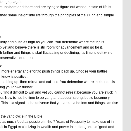
bing up again.
ps here and there and are trying to figure out what our state of life is.
hed some insight into life through the principles of the Yijing and simple
n:
unity and push as high as you can. You determine where the top is.
 yet and believe there is still room for advancement and go for it.
push further and things to start fluctuating or declining, it’s time to quit while
servative, or retreat.
:
g more energy and effort to push things back up. Choose your battles
 know is positive.
g something up, then retreat and cut loss. You determine where the bottom is.
ring you down further.
ou find it difficult to win and yet you cannot retreat because you are stuck in
er. Now is not the time to be yang and appear strong, but to become yin
. This is a signal to the universe that you are at a bottom and things can rise
the yang cycle in the Bible:
 as much food as possible in the 7 Years of Prosperity to make use of in
ult in Egypt maximizing in wealth and power in the long term of good and