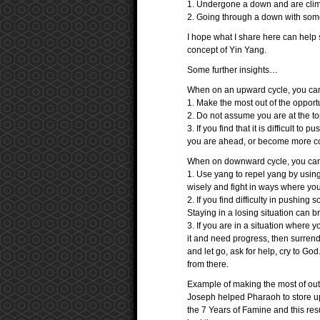
1. Undergone a down and are clim
2. Going through a down with some u
I hope what I share here can help s
concept of Yin Yang.
Some further insights…
When on an upward cycle, you ca
1. Make the most out of the opport
2. Do not assume you are at the top
3. If you find that it is difficult to 
you are ahead, or become more con
When on downward cycle, you can
1. Use yang to repel yang by usin
wisely and fight in ways where you
2. If you find difficulty in pushin
Staying in a losing situation can b
3. If you are in a situation where y
it and need progress, then surrend
and let go, ask for help, cry to God
from there.
Example of making the most of out 
Joseph helped Pharaoh to store up
the 7 Years of Famine and this res