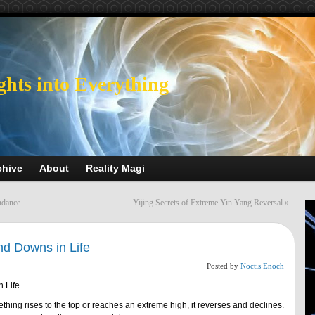
ghts into Everything
chive
About
Reality Magi
ndance
Yijing Secrets of Extreme Yin Yang Reversal
»
nd Downs in Life
Posted by
Noctis Enoch
n Life
thing rises to the top or reaches an extreme high, it reverses and declines.