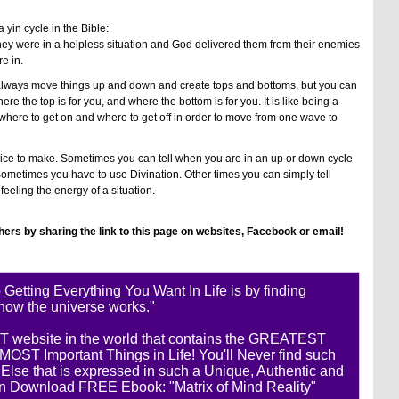
 yin cycle in the Bible:
they were in a helpless situation and God delivered them from their enemies
e in.
 always move things up and down and create tops and bottoms, but you can
e the top is for you, and where the bottom is for you. It is like being a
where to get on and where to get off in order to move from one wave to
ice to make. Sometimes you can tell when you are in an up or down cycle
etimes you have to use Divination. Other times you can simply tell
eeling the energy of a situation.
thers by sharing the link to this page on websites, Facebook or email!
o
Getting Everything You Want
In Life is by finding
 how the universe works."
ST website in the world that contains the GREATEST
ST Important Things in Life! You'll Never find such
se that is expressed in such a Unique, Authentic and
n Download FREE Ebook: "Matrix of Mind Reality"