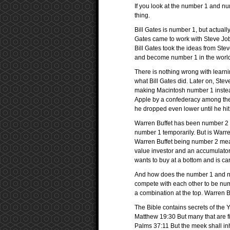
If you look at the number 1 and num
thing.
Bill Gates is number 1, but actuall
Gates came to work with Steve Jo
Bill Gates took the ideas from S
and become number 1 in the worl
There is nothing wrong with learn
what Bill Gates did. Later on, Ste
making Macintosh number 1 instead 
Apple by a confederacy among th
he dropped even lower until he hit
Warren Buffet has been number 2 ri
number 1 temporarily. But is Warre
Warren Buffet being number 2 means
value investor and an accumulator
wants to buy at a bottom and is car
And how does the number 1 and num
compete with each other to be num
a combination at the top. Warren B
The Bible contains secrets of the 
Matthew 19:30 But many that are firs
Palms 37:11 But the meek shall inh