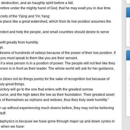
estruction, and an haughty spirit before a fall.
refore under the mighty hand of God, that he may exalt you in due time.
rets of the Yijing and Yin Yang:
ow place like a great watershed, which from its low position assumes the
rotect and help the people, and small countries should desire to serve
fit greatly from humility.
gh.
treams of hundreds of valleys because of the power of their low position. If
 you must speak to them like you are their servant.
f a wise person is in a position of power. The people will not feel like they
rson is in front as their leader. The whole world will ask for her guidance,
 (does not do things purely for the sake of recognition but because of
ruly great things.
ictory will go to the one that enters with the greatest sorrow.
ource, and the high takes the low as their foundation. Their greatest asset
 of themselves as orphans and widows, thus they truly seek humility.”
n up without experiencing much downs before, they may not be believing
uff.
aphysics is because we have gone through major up and down cycles in
ng when we have: