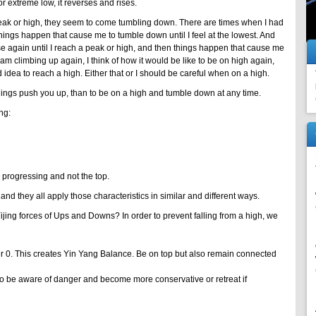
r extreme low, it reverses and rises.
ak or high, they seem to come tumbling down. There are times when I had
ings happen that cause me to tumble down until I feel at the lowest. And
se again until I reach a peak or high, and then things happen that cause me
m climbing up again, I think of how it would be like to be on high again,
d idea to reach a high. Either that or I should be careful when on a high.
 things push you up, than to be on a high and tumble down at any time.
ng:
 progressing and not the top.
 and they all apply those characteristics in similar and different ways.
jing forces of Ups and Downs? In order to prevent falling from a high, we
 0. This creates Yin Yang Balance. Be on top but also remain connected
to be aware of danger and become more conservative or retreat if