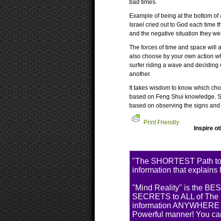
bad times.
Example of being at the bottom of a
Israel cried out to God each time 
and the negative situation they wer
The forces of time and space will
also choose by your own action wher
surfer riding a wave and deciding 
another.
It takes wisdom to know which cho
based on Feng Shui knowledge. Som
based on observing the signs and f
Print Friendly
Inspire o
"The SHORTEST Path t
information that explains
"Mind Reality" is the BE
SECRETS to ALL of The MO
information ANYWHERE El
Powerful manner! You ca