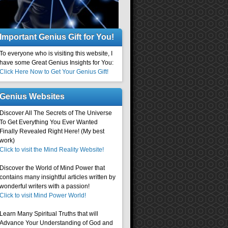
Important Genius Gift for You!
To everyone who is visiting this website, I
have some Great Genius Insights for You:
Click Here Now to Get Your Genius Gift!
Genius Websites
Discover All The Secrets of The Universe
To Get Everything You Ever Wanted
Finally Revealed Right Here! (My best
work)
Click to visit the Mind Reality Website!
Discover the World of Mind Power that
contains many insightful articles written by
wonderful writers with a passion!
Click to visit Mind Power World!
Learn Many Spiritual Truths that will
Advance Your Understanding of God and