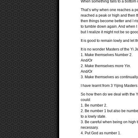
When something falls to a bottom o
That’s why when one reaches a pe
reached a peak or high and then th
then things become better and I ri
to tumble down again. And when I a
but I realize it might not be so goo
It is good to remain lowly and let
It is no wonder Masters of the Yi Ji
1. Make themselves Number 2.
And/Or
2. Make themselves more Yin.
And/Or
3. Make themselves as continually
I have learnt from 3 Yijing Masters
So how then do we deal with the Yi
could:
1. Be number 2.
2. Be number 1 but also be number
to a lowly state.
3. Be careful when being on high 
necessary.
4. Put God as number 1.