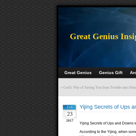
>
Great Genius Insi
Great Genius
Genius Gift
Ar
«
God’s Way of Saving You from Trouble into Abu
Yijing Secrets of Ups a
Feb
23
2017
Yijing Secrets of Ups and Downs i
According to the Yijing, when some