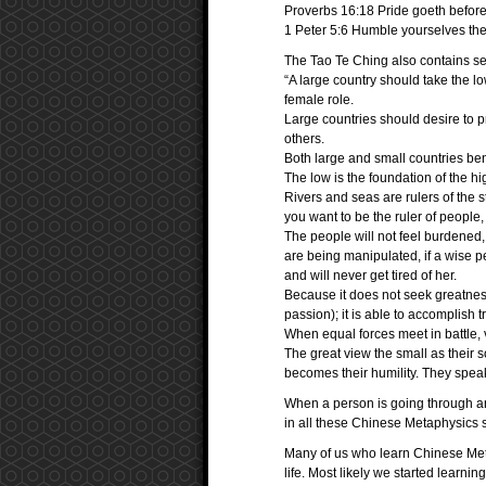
Proverbs 16:18 Pride goeth before d
1 Peter 5:6 Humble yourselves the
The Tao Te Ching also contains sec
“A large country should take the l
female role.
Large countries should desire to p
others.
Both large and small countries bene
The low is the foundation of the hi
Rivers and seas are rulers of the s
you want to be the ruler of people,
The people will not feel burdened, i
are being manipulated, if a wise pe
and will never get tired of her.
Because it does not seek greatness
passion); it is able to accomplish t
When equal forces meet in battle, v
The great view the small as their s
becomes their humility. They speak
When a person is going through a
in all these Chinese Metaphysics st
Many of us who learn Chinese Met
life. Most likely we started learni