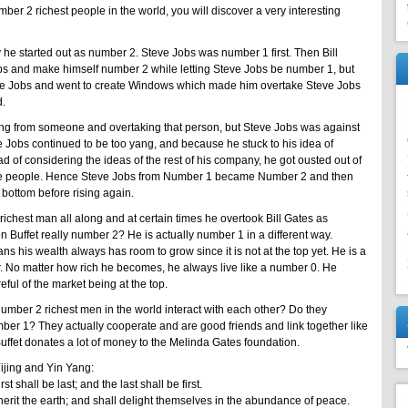
ber 2 richest people in the world, you will discover a very interesting
y he started out as number 2. Steve Jobs was number 1 first. Then Bill
bs and make himself number 2 while letting Steve Jobs be number 1, but
teve Jobs and went to create Windows which made him overtake Steve Jobs
d.
ing from someone and overtaking that person, but Steve Jobs was against
ve Jobs continued to be too yang, and because he stuck to his idea of
of considering the ideas of the rest of his company, he got ousted out of
e people. Hence Steve Jobs from Number 1 became Number 2 and then
 bottom before rising again.
chest man all along and at certain times he overtook Bill Gates as
n Buffet really number 2? He is actually number 1 in a different way.
 his wealth always has room to grow since it is not at the top yet. He is a
. No matter how rich he becomes, he always live like a number 0. He
eful of the market being at the top.
ber 2 richest men in the world interact with each other? Do they
ber 1? They actually cooperate and are good friends and link together like
uffet donates a lot of money to the Melinda Gates foundation.
Yijing and Yin Yang:
t shall be last; and the last shall be first.
erit the earth; and shall delight themselves in the abundance of peace.