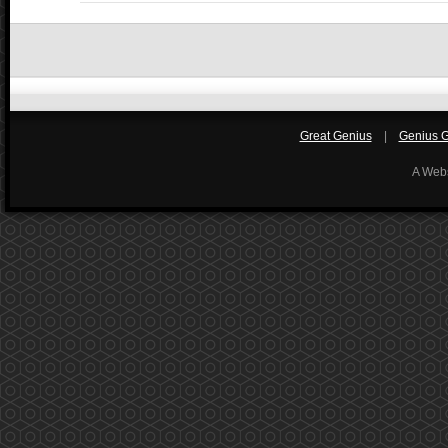
Great Genius
|
Genius Gi
A Web