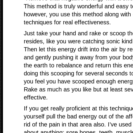
This method is truly wonderful and easy 
however, you use this method along with 
techniques for real effectiveness.
Just take your hand and rake or scoop th
resides, like you were catching sonic kind
Then let this energy drift into the air by 
and gently pushing it away from your body
the earth to rebalance and return this en
doing this scooping for several seconds to
you feel you have scooped enough energ
Rake as much as you like but at least sev
effective.
If you get really proficient at this techniqu
yourself pull the bad energy out of the af
rid of the pain in that area also. I’ve used
about anything: sore bones, teeth, muscl