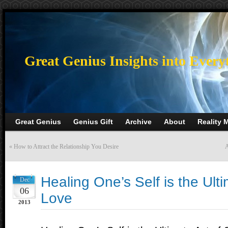
>
Great Genius Insights into Every
Great Genius
Genius Gift
Archive
About
Reality 
«
How to Attract the Relationship You Desire
A
Healing One’s Self is the Ulti
Dec
06
Love
2013