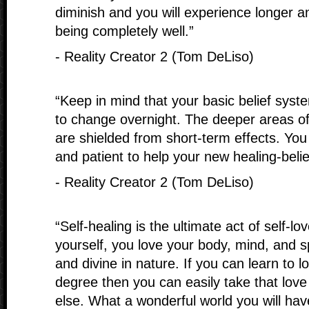
diminish and you will experience longer a
being completely well.”
- Reality Creator 2 (Tom DeLiso)
“Keep in mind that your basic belief syste
to change overnight. The deeper areas o
are shielded from short-term effects. You 
and patient to help your new healing-beli
- Reality Creator 2 (Tom DeLiso)
“Self-healing is the ultimate act of self-l
yourself, you love your body, mind, and sp
and divine in nature. If you can learn to lo
degree then you can easily take that love
else. What a wonderful world you will hav