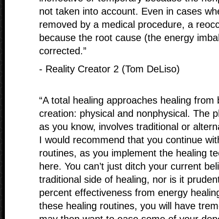
not taken into account. Even in cases wh
removed by a medical procedure, a reoc
because the root cause (the energy imba
corrected.”
- Reality Creator 2 (Tom DeLiso)
“A total healing approaches healing from b
creation: physical and nonphysical. The ph
as you know, involves traditional or alter
I would recommend that you continue with
routines, as you implement the healing t
here. You can’t just ditch your current bel
traditional side of healing, nor is it prude
percent effectiveness from energy healing
these healing routines, you will have tr