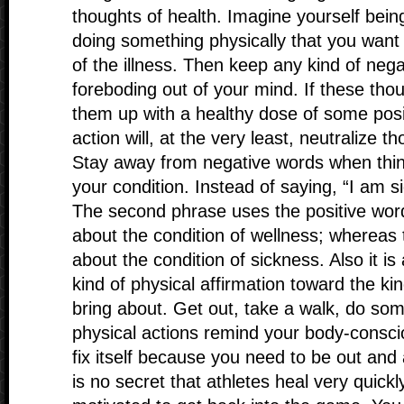
thoughts of health. Imagine yourself bein
doing something physically that you want
of the illness. Then keep any kind of nega
foreboding out of your mind. If these thou
them up with a healthy dose of some posi
action will, at the very least, neutralize 
Stay away from negative words when think
your condition. Instead of saying, “I am si
The second phrase uses the positive word
about the condition of wellness; whereas 
about the condition of sickness. Also it i
kind of physical affirmation toward the ki
bring about. Get out, take a walk, do so
physical actions remind your body-consci
fix itself because you need to be out and 
is no secret that athletes heal very quick