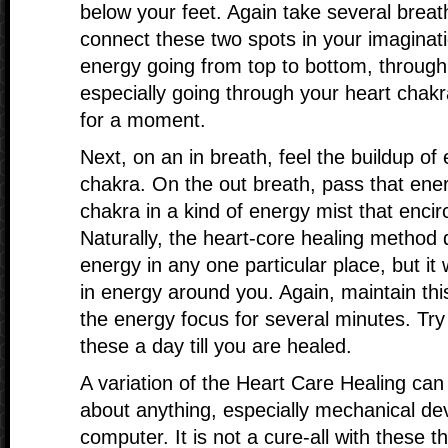
below your feet. Again take several breath
connect these two spots in your imaginati
energy going from top to bottom, throug
especially going through your heart chakra
for a moment.
Next, on an in breath, feel the buildup of
chakra. On the out breath, pass that ener
chakra in a kind of energy mist that encir
Naturally, the heart-core healing method
energy in any one particular place, but it w
in energy around you. Again, maintain thi
the energy focus for several minutes. Try
these a day till you are healed.
A variation of the Heart Care Healing can
about anything, especially mechanical devi
computer. It is not a cure-all with these th