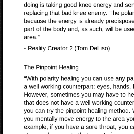
doing is taking good knee energy and send
replacing that bad knee enemy. The polari
because the energy is already predispose
part of the body and, as such, will be used
area.”
- Reality Creator 2 (Tom DeLiso)
The Pinpoint Healing
“With polarity healing you can use any pa
a well working counterpart: eyes, hands, 
However, sometimes you may have to hea
that does not have a well working counter
you can try the pinpoint healing method. 
you mentally move energy to the area you
example, if you have a sore throat, you c