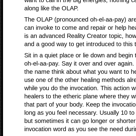
want to call in the big energies, nothing c
along like the OLAP.
The OLAP (pronounced oh-el-aa-pay) are
can invoke to come and repair or help he
is an advanced Reality Creator topic, howe
and a good way to get introduced to this t
Sit in a quiet place or lie down and begin
oh-el-aa-pay. Say it over and over again.
the name think about what you want to he
use one of the other healing methods alr
while you do the invocation. This action w
healers to the etheric plane where they wi
that part of your body. Keep the invocatio
long as you feel necessary. Usually 10 to 
but sometimes it can go longer or shorter
invocation word as you see the need duri