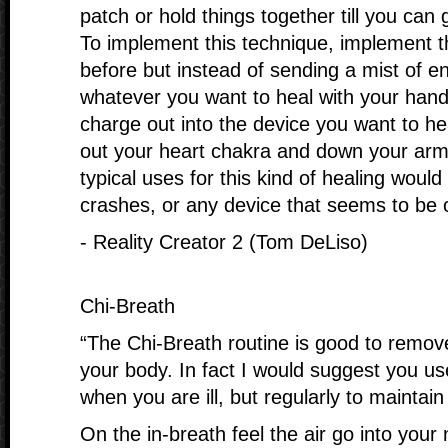
patch or hold things together till you can 
To implement this technique, implement 
before but instead of sending a mist of 
whatever you want to heal with your hand
charge out into the device you want to he
out your heart chakra and down your arm
typical uses for this kind of healing woul
crashes, or any device that seems to be o
- Reality Creator 2 (Tom DeLiso)
Chi-Breath
“The Chi-Breath routine is good to remove
your body. In fact I would suggest you us
when you are ill, but regularly to maintain
On the in-breath feel the air go into your 