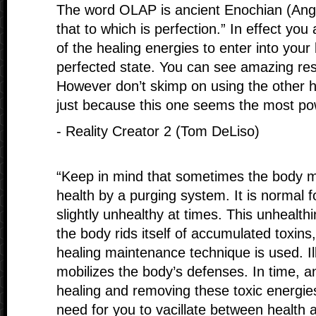
The word OLAP is ancient Enochian (Ange
that to which is perfection.” In effect yo
of the healing energies to enter into your 
perfected state. You can see amazing res
However don’t skimp on using the other h
just because this one seems the most pow
- Reality Creator 2 (Tom DeLiso)
“Keep in mind that sometimes the body ma
health by a purging system. It is normal 
slightly unhealthy at times. This unhealth
the body rids itself of accumulated toxin
healing maintenance technique is used. Ill
mobilizes the body’s defenses. In time, a
healing and removing these toxic energie
need for you to vacillate between health a