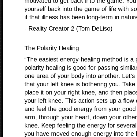
motivated to get back into the game. Yo
yourself back into the game of life with s
if that illness has been long-term in natur
- Reality Creator 2 (Tom DeLiso)
The Polarity Healing
“The easiest energy-healing method is a p
polarity healing is good for passing simil
one area of your body into another. Let’
that your left knee is bothering you. Take
place it on your right knee, and then plac
your left knee. This action sets up a flow
and feel the good energy from your good
arm, through your heart, down your other
knee. Keep feeling the energy for several 
you have moved enough energy into the 