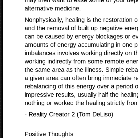
may then want to ease some of your depe
alternative medicine.
Nonphysically, healing is the restoration 
and the removal of built up negative ene
can be caused by energy blockages or e
amounts of energy accumulating in one p
imbalances involves working directly on t
working indirectly from some remote energ
the same area as the illness. Simple reba
a given area can often bring immediate re
rebalancing of this energy over a period 
impressive results, usually half the healin
nothing or worked the healing strictly fro
- Reality Creator 2 (Tom DeLiso)
Positive Thoughts