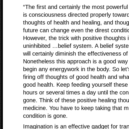
“The first and certainly the most powerful
is consciousness directed properly toward 
thoughts of health and healing, and thoug
future can change even the direst conditi
However, the trick with positive thoughts 
uninhibited …belief system. A belief syst
will certainly diminish the effectiveness o
Nonetheless this approach is a good way 
begin any energywork in the body. So let’
firing off thoughts of good health and what
good health. Keep feeding yourself these
hours or several times a day until the con
gone. Think of these positive healing thou
medicine. You have to keep taking that med
condition is gone.
Imagination is an effective gadget for tran