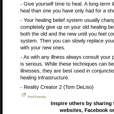
- Give yourself time to heal. A long-term il
heal than one you have only had for a sho
- Your healing belief system usually chang
completely give up on your old healing be
both the old and the new until you feel co
system. Then you can slowly replace you
with your new ones.
- As with any illness always consult your ph
is serious. While these techniques can b
illnesses, they are best used in conjuncti
healing infrastructure.
- Reality Creator 2 (Tom DeLiso)
Print Friendly
Inspire others by sharing 
websites, Facebook or