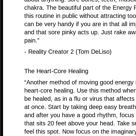
chakra. The beautiful part of the Energy 
this routine in public without attracting t
can be very handy if you are in that all 
and that sore pinky acts up. Just rake a
pain.”
- Reality Creator 2 (Tom DeLiso)
The Heart-Core Healing
“Another method of moving good energy i
heart-core healing. Use this method whe
be healed, as in a flu or virus that affec
at once. Start by taking deep easy breath
and after you have a good rhythm, focus
that sits 20 feet above your head. Take s
feel this spot. Now focus on the imaginary