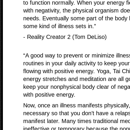
to function normally. When your energy fi
with negativity, the physical organism doe
needs. Eventually some part of the body
some kind of illness sets in.”
- Reality Creator 2 (Tom DeLiso)
“A good way to prevent or minimize illnes
routines in your daily activity to keep yo
flowing with positive energy. Yoga, Tai Chi
energy stretches and meditation are all 
keep your nonphysical body clear of neg
with positive energy.
Now, once an illness manifests physically, 
necessary so that you don’t have a relaps
manifest later. Many times traditional med
ineffective or temporary because the nonp