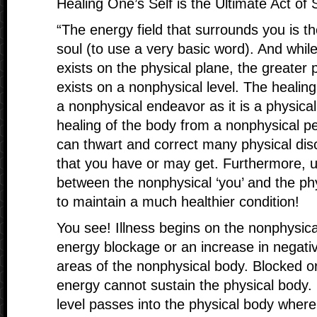
Healing One’s Self is the Ultimate Act of 
“The energy field that surrounds you is th
soul (to use a very basic word). And whil
exists on the physical plane, the greater 
exists on a nonphysical level. The healin
a nonphysical endeavor as it is a physica
healing of the body from a nonphysical pe
can thwart and correct many physical dis
that you have or may get. Furthermore, u
between the nonphysical ‘you’ and the phys
to maintain a much healthier condition!
You see! Illness begins on the nonphysical 
energy blockage or an increase in negati
areas of the nonphysical body. Blocked o
energy cannot sustain the physical body.
level passes into the physical body where