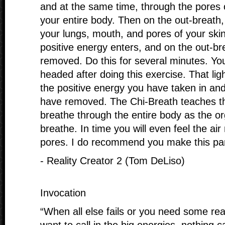
and at the same time, through the pores 
your entire body. Then on the out-breath, 
your lungs, mouth, and pores of your ski
positive energy enters, and on the out-br
removed. Do this for several minutes. You 
headed after doing this exercise. That li
the positive energy you have taken in an
have removed. The Chi-Breath teaches the
breathe through the entire body as the 
breathe. In time you will even feel the ai
pores. I do recommend you make this part 
- Reality Creator 2 (Tom DeLiso)
Invocation
“When all else fails or you need some rea