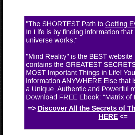
"The SHORTEST Path to
Getting E
In Life is by finding information tha
universe works."
"Mind Reality" is the BEST website i
contains the GREATEST SECRETS 
MOST Important Things in Life! You'
information ANYWHERE Else that i
a Unique, Authentic and Powerful 
Download FREE Ebook: "Matrix of M
=>
Discover All the Secrets of T
HERE
<=