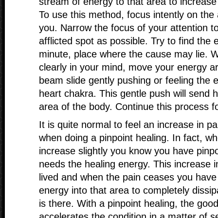
stream of energy to that area to increase
To use this method, focus intently on the 
you. Narrow the focus of your attention t
afflicted spot as possible. Try to find the e
minute, place where the cause may lie. 
clearly in your mind, move your energy ar
beam slide gently pushing or feeling the 
heart chakra. This gentle push will send h
area of the body. Continue this process f
It is quite normal to feel an increase in p
when doing a pinpoint healing. In fact, w
increase slightly you know you have pinpo
needs the healing energy. This increase in
lived and when the pain ceases you have
energy into that area to completely dissi
is there. With a pinpoint healing, the go
accelerates the condition in a matter of s