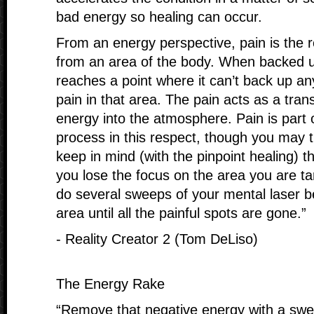
bad energy so healing can occur.
From an energy perspective, pain is the 
from an area of the body. When backed 
reaches a point where it can’t back up an
pain in that area. The pain acts as a tran
energy into the atmosphere. Pain is part 
process in this respect, though you may t
keep in mind (with the pinpoint healing) t
you lose the focus on the area you are t
do several sweeps of your mental laser b
area until all the painful spots are gone.”
- Reality Creator 2 (Tom DeLiso)
The Energy Rake
“Remove that negative energy with a swe