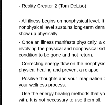
- Reality Creator 2 (Tom DeLiso)
- All illness begins on nonphysical level. It
nonphysical level sustains long-term dam
show up physically.
- Once an illness manifests physically, a
involving the physical and nonphysical sid
condition to be gone and not return.
- Correcting energy flow on the nonphysica
physical healing and prevent a relapse.
- Positive thoughts and your imagination c
your wellness process.
- Use the energy healing methods that yo
with. It is not necessary to use them all.